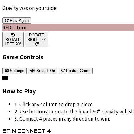
Gravity was on your side.
Play Again
RED's Turn
ROTATE
ROTATE
RIGHT 90°
LEFT 90°
Game Controls
Settings
Sound: On
Restart Game
How to Play
1.
Click any column to drop a piece.
2.
Use buttons to rotate the board 90°. Gravity will sh
3.
Connect 4 pieces in any direction to win.
SPIN CONNECT 4