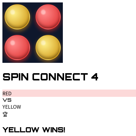
SPIN
CONNECT 4
RED
VS
YELLOW
🏆
YELLOW WINS!